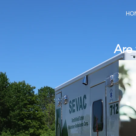
HO
Are 